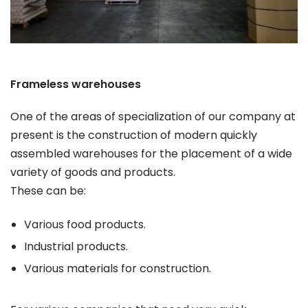
Frameless warehouses
One of the areas of specialization of our company at
present is the construction of modern quickly
assembled warehouses for the placement of a wide
variety of goods and products.
These can be:
Various food products.
Industrial products.
Various materials for construction.