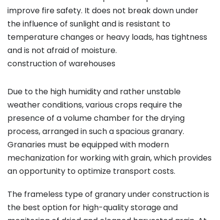
improve fire safety. It does not break down under
the influence of sunlight and is resistant to
temperature changes or heavy loads, has tightness
and is not afraid of moisture.
construction of warehouses
Due to the high humidity and rather unstable
weather conditions, various crops require the
presence of a volume chamber for the drying
process, arranged in such a spacious granary.
Granaries must be equipped with modern
mechanization for working with grain, which provides
an opportunity to optimize transport costs.
The frameless type of granary under construction is
the best option for high-quality storage and