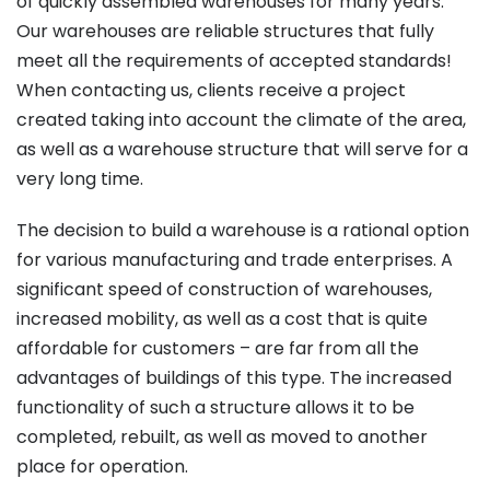
of quickly assembled warehouses for many years.
Our warehouses are reliable structures that fully
meet all the requirements of accepted standards!
When contacting us, clients receive a project
created taking into account the climate of the area,
as well as a warehouse structure that will serve for a
very long time.
The decision to build a warehouse is a rational option
for various manufacturing and trade enterprises. A
significant speed of construction of warehouses,
increased mobility, as well as a cost that is quite
affordable for customers – are far from all the
advantages of buildings of this type. The increased
functionality of such a structure allows it to be
completed, rebuilt, as well as moved to another
place for operation.