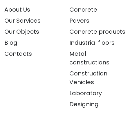
About Us
Concrete
Our Services
Pavers
Our Objects
Concrete products
Blog
Industrial floors
Contacts
Metal
constructions
Construction
Vehicles
Laboratory
Designing