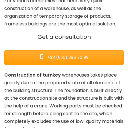
For various companies that need very quick
construction of a warehouse, as well as the
organization of temporary storage of products,
frameless buildings are the most optimal solution.
Get a consultation
+38 (050) 396 70 99
Construction of turnkey
warehouses takes place
quickly due to the prepared state of all elements of
the building structure. The foundation is built directly
at the construction site and the structure is built with
the help of a crane. Working parts must be checked
for strength before being sent to the site, which
completely excludes the use of low-quality materials