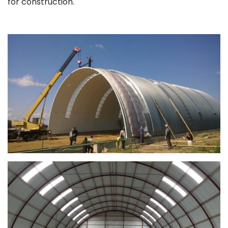
for construction.