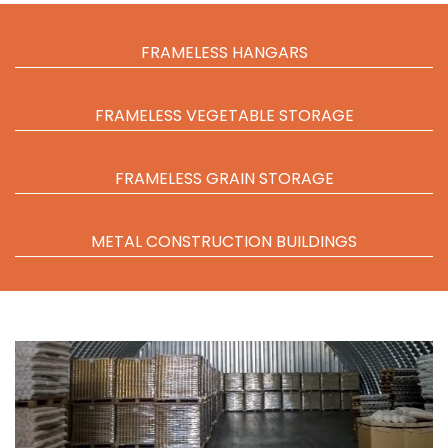
FRAMELESS HANGARS
FRAMELESS VEGETABLE STORAGE
FRAMELESS GRAIN STORAGE
METAL CONSTRUCTION BUILDINGS