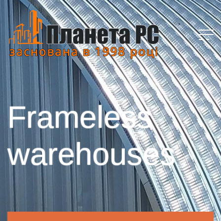
Frameless
warehouses