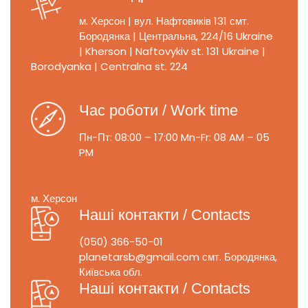
м. Херсон | вул. Нафтовиків 131
смт.
Бородянка | Центральна, 224/16
Ukraine
| Kherson | Naftovykiv st. 131
Ukraine |
Borodyanka | Centralna st. 224
Час роботи / Work time
Пн-Пт: 08:00 – 17:00
Mn-Fr: 08 AM – 05
PM
м. Херсон
Наші контакти / Contacts
(050) 366-50-01
planetarsb@gmail.com
смт. Бородянка,
Київська обл.
Наші контакти / Contacts