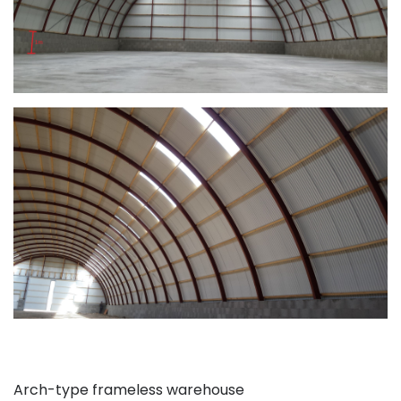
Arch-type frameless warehouse