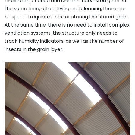
monitoring of dried and cleaned harvested grain. At
the same time, after drying and cleaning, there are
no special requirements for storing the stored grain.
At the same time, there is no need to install complex
ventilation systems, the structure only needs to
track humidity indicators, as well as the number of
insects in the grain layer.