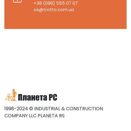
+38 (096) 555 07 07
os@trotto.com.ua
1998-2024 © INDUSTRIAL & CONSTRUCTION
COMPANY LLC PLANETA RS