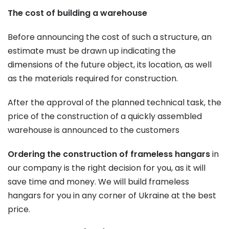
The cost of building a warehouse
Before announcing the cost of such a structure, an
estimate must be drawn up indicating the
dimensions of the future object, its location, as well
as the materials required for construction.
After the approval of the planned technical task, the
price of the construction of a quickly assembled
warehouse is announced to the customers
Ordering the construction of frameless hangars
in
our company is the right decision for you, as it will
save time and money. We will build frameless
hangars for you in any corner of Ukraine at the best
price.