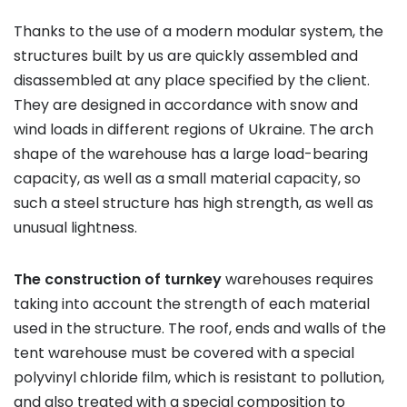
Thanks to the use of a modern modular system, the
structures built by us are quickly assembled and
disassembled at any place specified by the client.
They are designed in accordance with snow and
wind loads in different regions of Ukraine. The arch
shape of the warehouse has a large load-bearing
capacity, as well as a small material capacity, so
such a steel structure has high strength, as well as
unusual lightness.
The construction of turnkey
warehouses requires
taking into account the strength of each material
used in the structure. The roof, ends and walls of the
tent warehouse must be covered with a special
polyvinyl chloride film, which is resistant to pollution,
and also treated with a special composition to