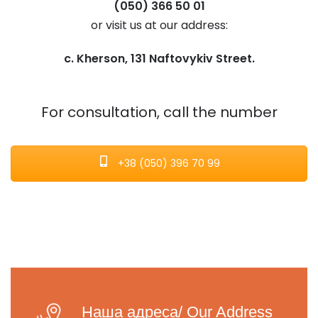
(050) 366 50 01
or visit us at our address:
c. Kherson, 131 Naftovykiv Street.
For consultation, call the number
+38 (050) 396 70 99
Наша адреса/ Our Address