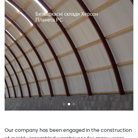
Безкаркасні склади Херсон
Планета РС
Our company has been engaged in the construction