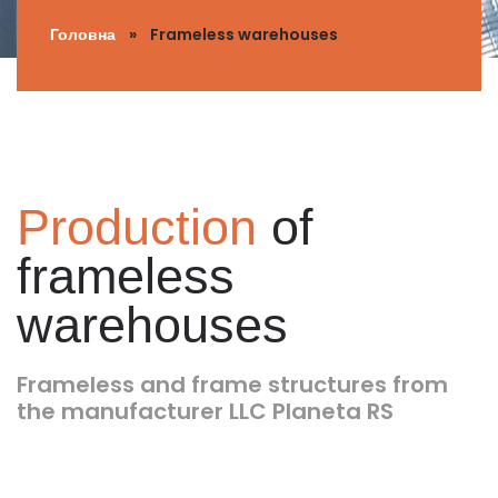
Головна
»
Frameless warehouses
Production
of
frameless
warehouses
Frameless and frame structures from
the manufacturer LLC Planeta RS